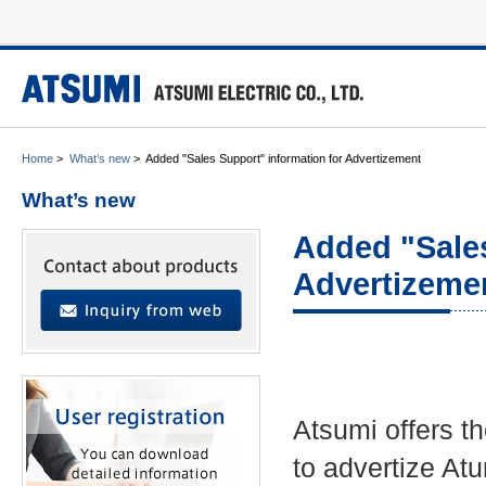
Home
>
What’s new
>
Added "Sales Support" information for Advertizement
What’s new
Added "Sales
Advertizeme
Atsumi offers t
to advertize At