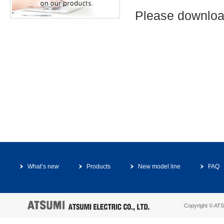
Please downloa
What’s new
Products
New model line
FAQ
Copyright © ATSU