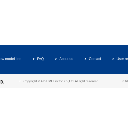
ew model line
FAQ
About us
Contact
User re
S
Copyright © ATSUMI Electric co.,Ltd. All right reserved.