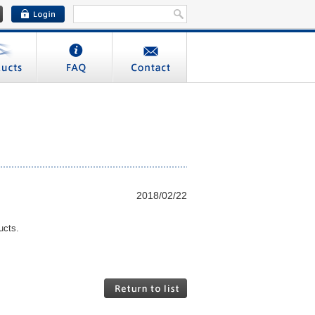
2018/02/22
ucts.