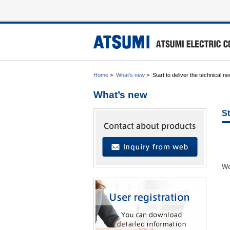
Home
>
What’s new
>
Start to deliver the technical ne
What’s new
St
We