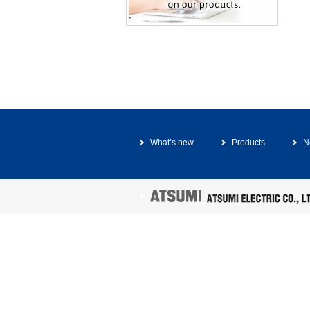
What’s new
Products
N