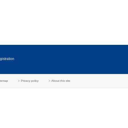
gistration
itemap
Privacy policy
About this site