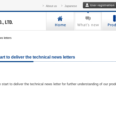
About us
Japanese
ws letters
art to deliver the technical news letters
 start to deliver the technical news letter for further understanding of our prod